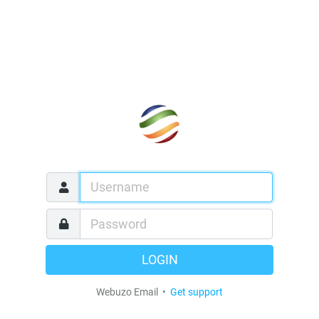
LOGIN
Webuzo Email •
Get support